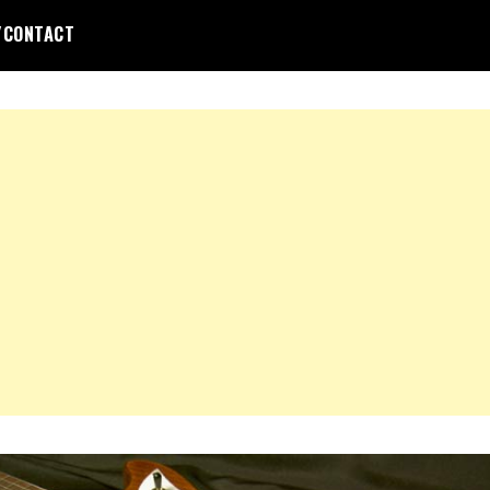
/CONTACT