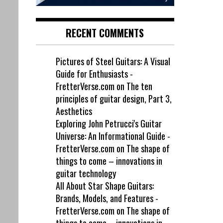
RECENT COMMENTS
Pictures of Steel Guitars: A Visual
Guide for Enthusiasts -
FretterVerse.com
on
The ten
principles of guitar design, Part 3,
Aesthetics
Exploring John Petrucci's Guitar
Universe: An Informational Guide -
FretterVerse.com
on
The shape of
things to come – innovations in
guitar technology
All About Star Shape Guitars:
Brands, Models, and Features -
FretterVerse.com
on
The shape of