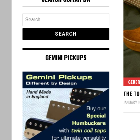
Search
for:
GEMINI PICKUPS
GENE
THE TO
JANUARY 1