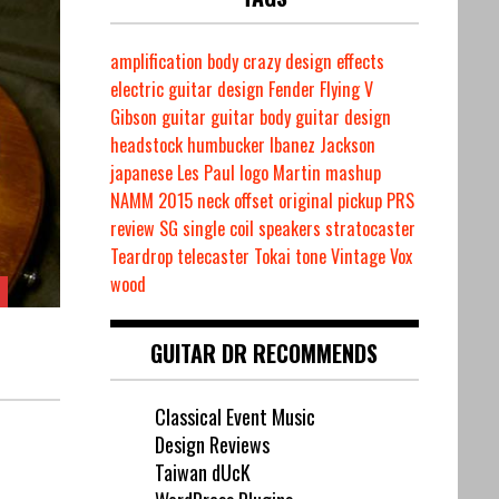
amplification
body
crazy
design
effects
electric guitar design
Fender
Flying V
Gibson
guitar
guitar body
guitar design
headstock
humbucker
Ibanez
Jackson
japanese
Les Paul
logo
Martin
mashup
NAMM 2015
neck
offset
original
pickup
PRS
review
SG
single coil
speakers
stratocaster
Teardrop
telecaster
Tokai
tone
Vintage
Vox
wood
GUITAR DR RECOMMENDS
Classical Event Music
Design Reviews
Taiwan dUcK