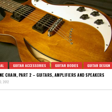
RAL
GUITAR ACCESSORIES
GUITAR BODIES
GUITAR DESIGN
NE CHAIN, PART 2 – GUITARS, AMPLIFIERS AND SPEAKERS
0, 2012