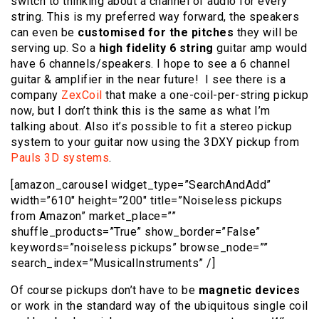
switch to thinking about a channel of audio for every
string. This is my preferred way forward, the speakers
can even be
customised for the pitches
they will be
serving up. So a
high fidelity 6 string
guitar amp would
have 6 channels/speakers. I hope to see a 6 channel
guitar & amplifier in the near future! I see there is a
company
ZexCoil
that make a one-coil-per-string pickup
now, but I don’t think this is the same as what I’m
talking about. Also it’s possible to fit a stereo pickup
system to your guitar now using the 3DXY pickup from
Pauls 3D systems
.
[amazon_carousel widget_type=”SearchAndAdd”
width=”610″ height=”200″ title=”Noiseless pickups
from Amazon” market_place=””
shuffle_products=”True” show_border=”False”
keywords=”noiseless pickups” browse_node=””
search_index=”MusicalInstruments” /]
Of course pickups don’t have to be
magnetic devices
or work in the standard way of the ubiquitous single coil