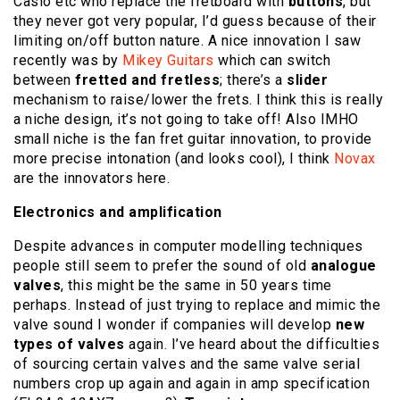
Casio etc who replace the fretboard with
buttons
, but
they never got very popular, I’d guess because of their
limiting on/off button nature. A nice innovation I saw
recently was by
Mikey Guitars
which can switch
between
fretted and fretless
; there’s a
slider
mechanism to raise/lower the frets. I think this is really
a niche design, it’s not going to take off! Also IMHO
small niche is the fan fret guitar innovation, to provide
more precise intonation (and looks cool), I think
Novax
are the innovators here.
Electronics and amplification
Despite advances in computer modelling techniques
people still seem to prefer the sound of old
analogue
valves
, this might be the same in 50 years time
perhaps. Instead of just trying to replace and mimic the
valve sound I wonder if companies will develop
new
types of valves
again. I’ve heard about the difficulties
of sourcing certain valves and the same valve serial
numbers crop up again and again in amp specification