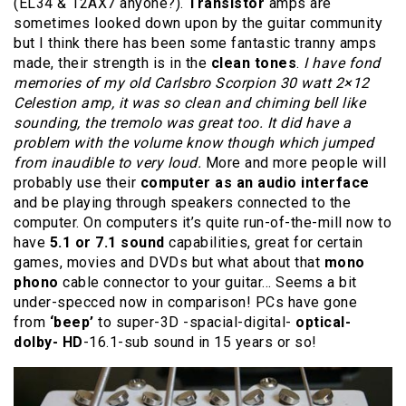
(EL34 & 12AX7 anyone?).
Transistor
amps are
sometimes looked down upon by the guitar community
but I think there has been some fantastic tranny amps
made, their strength is in the
clean tones
.
I have fond
memories of my old Carlsbro Scorpion 30 watt 2×12
Celestion amp, it was so clean and chiming bell like
sounding, the tremolo was great too. It did have a
problem with the volume know though which jumped
from inaudible to very loud.
More and more people will
probably use their
computer as an audio interface
and be playing through speakers connected to the
computer. On computers it’s quite run-of-the-mill now to
have
5.1 or 7.1 sound
capabilities, great for certain
games, movies and DVDs but what about that
mono
phono
cable connector to your guitar… Seems a bit
under-specced now in comparison! PCs have gone
from
‘beep’
to super-3D -spacial-digital-
optical-
dolby- HD
-16.1-sub sound in 15 years or so!