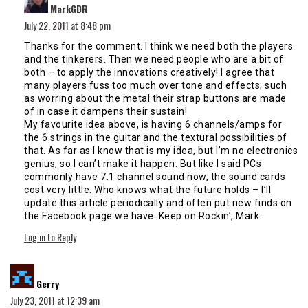
MarkGDR
July 22, 2011 at 8:48 pm
Thanks for the comment. I think we need both the players
and the tinkerers. Then we need people who are a bit of
both – to apply the innovations creatively! I agree that
many players fuss too much over tone and effects; such
as worring about the metal their strap buttons are made
of in case it dampens their sustain!
My favourite idea above, is having 6 channels/amps for
the 6 strings in the guitar and the textural possibilities of
that. As far as I know that is my idea, but I’m no electronics
genius, so I can’t make it happen. But like I said PCs
commonly have 7.1 channel sound now, the sound cards
cost very little. Who knows what the future holds – I’ll
update this article periodically and often put new finds on
the Facebook page we have. Keep on Rockin’, Mark.
Log in to Reply
says:
Gerry
July 23, 2011 at 12:39 am