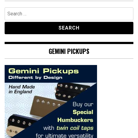
Search
for:
GEMINI PICKUPS