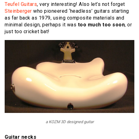
Teufel Guitars
, very interesting! Also let’s not forget
Steinberger
who pioneered ‘headless’ guitars starting
as far back as 1979, using composite materials and
minimal design, perhaps it was
too much too soon
, or
just too cricket bat!
a KOZM 3D designed guitar
Guitar necks