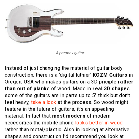
A perspex guitar
Instead of just changing the material of guitar body
construction, there is a ‘digital luthier’
KOZM Guitars
in
Oregon, USA who makes guitars on a 3D priciple
rather
than out of planks
of wood. Made in
real 3D shapes
some of the guitars are in parts up to 5″ thick but don’t
feel heavy,
take a look
at the process. So wood might
feature in the future of guitars, it’s an appealing
material. In fact that
most modern
of modern
necessities the mobile phone
looks better in wood
rather than metal/plastic. Also in looking at alternative
shapes and construction I’d recommend you look at