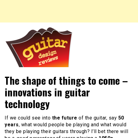
New guitar and headstock designs, reviews of guitars,
Guitar Design Reviews
The shape of things to come –
guitar designs and more.
innovations in guitar
technology
If we could see into
the future
of the guitar, say
50
years
, what would people be playing and what would
they be playing their guitars through? I’ll bet there will