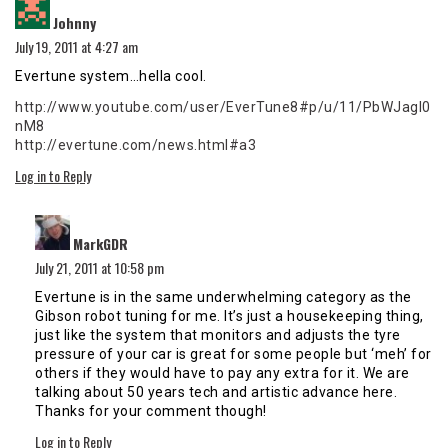
says:
Johnny
July 19, 2011 at 4:27 am
Evertune system…hella cool.
http://www.youtube.com/user/EverTune8#p/u/11/PbWJagI0
nM8
http://evertune.com/news.html#a3
Log in to Reply
says:
MarkGDR
July 21, 2011 at 10:58 pm
Evertune is in the same underwhelming category as the
Gibson robot tuning for me. It’s just a housekeeping thing,
just like the system that monitors and adjusts the tyre
pressure of your car is great for some people but ‘meh’ for
others if they would have to pay any extra for it. We are
talking about 50 years tech and artistic advance here.
Thanks for your comment though!
Log in to Reply