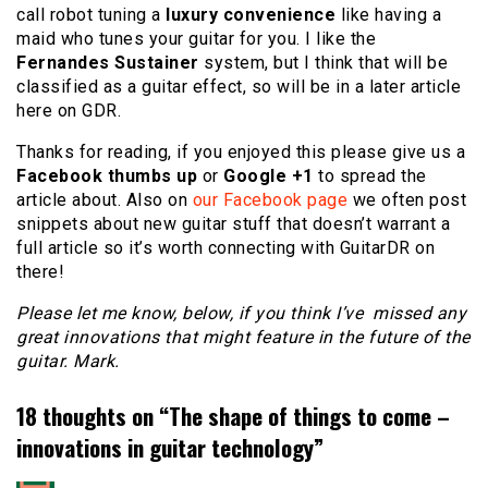
call robot tuning a
luxury convenience
like having a
maid who tunes your guitar for you. I like the
Fernandes Sustainer
system, but I think that will be
classified as a guitar effect, so will be in a later article
here on GDR.
Thanks for reading, if you enjoyed this please give us a
Facebook thumbs up
or
Google +1
to spread the
article about. Also on
our Facebook page
we often post
snippets about new guitar stuff that doesn’t warrant a
full article so it’s worth connecting with GuitarDR on
there!
Please let me know, below, if you think I’ve missed any
great innovations that might feature in the future of the
guitar. Mark.
18 thoughts on “
The shape of things to come –
innovations in guitar technology
”