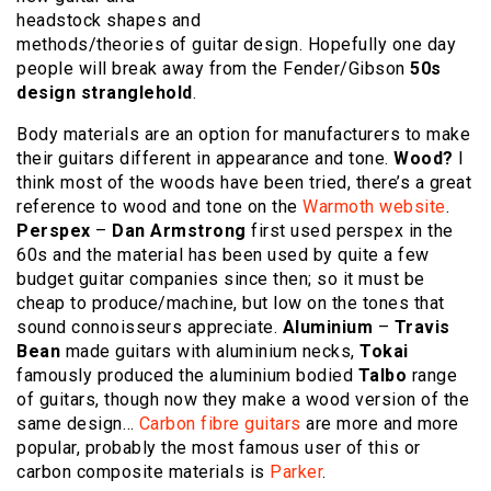
headstock shapes and
methods/theories of guitar design. Hopefully one day
people will break away from the Fender/Gibson
50s
design stranglehold
.
Body materials are an option for manufacturers to make
their guitars different in appearance and tone.
Wood?
I
think most of the woods have been tried, there’s a great
reference to wood and tone on the
Warmoth website
.
Perspex
–
Dan Armstrong
first used perspex in the
60s and the material has been used by quite a few
budget guitar companies since then; so it must be
cheap to produce/machine, but low on the tones that
sound connoisseurs appreciate.
Aluminium
–
Travis
Bean
made guitars with aluminium necks,
Tokai
famously produced the aluminium bodied
Talbo
range
of guitars, though now they make a wood version of the
same design…
Carbon fibre guitars
are more and more
popular, probably the most famous user of this or
carbon composite materials is
Parker
.