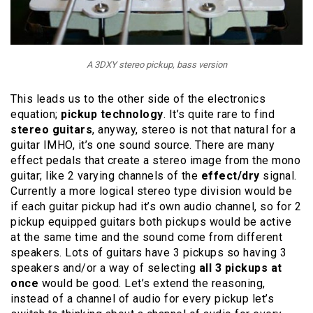
A 3DXY stereo pickup, bass version
This leads us to the other side of the electronics
equation;
pickup technology
. It’s quite rare to find
stereo guitars
, anyway, stereo is not that natural for a
guitar IMHO, it’s one sound source. There are many
effect pedals that create a stereo image from the mono
guitar; like 2 varying channels of the
effect/dry
signal.
Currently a more logical stereo type division would be
if each guitar pickup had it’s own audio channel, so for 2
pickup equipped guitars both pickups would be active
at the same time and the sound come from different
speakers. Lots of guitars have 3 pickups so having 3
speakers and/or a way of selecting
all 3 pickups at
once
would be good. Let’s extend the reasoning,
instead of a channel of audio for every pickup let’s