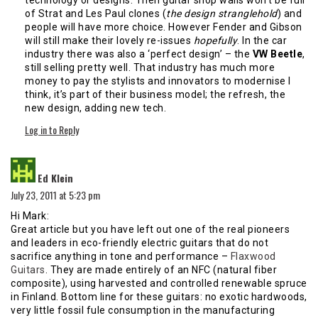
of Strat and Les Paul clones (
the design stranglehold
) and
people will have more choice. However Fender and Gibson
will still make their lovely re-issues
hopefully
. In the car
industry there was also a ‘perfect design’ – the
VW Beetle
,
still selling pretty well. That industry has much more
money to pay the stylists and innovators to modernise I
think, it’s part of their business model; the refresh, the
new design, adding new tech.
Log in to Reply
says:
Ed Klein
July 23, 2011 at 5:23 pm
Hi Mark:
Great article but you have left out one of the real pioneers
and leaders in eco-friendly electric guitars that do not
sacrifice anything in tone and performance –
Flaxwood
Guitars
. They are made entirely of an NFC (natural fiber
composite), using harvested and controlled renewable spruce
in Finland. Bottom line for these guitars: no exotic hardwoods,
very little fossil fule consumption in the manufacturing