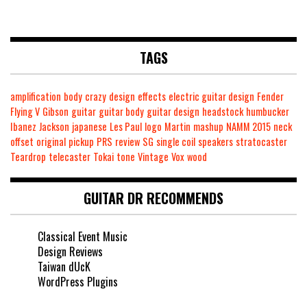
TAGS
amplification
body
crazy
design
effects
electric guitar design
Fender
Flying V
Gibson
guitar
guitar body
guitar design
headstock
humbucker
Ibanez
Jackson
japanese
Les Paul
logo
Martin
mashup
NAMM 2015
neck
offset
original
pickup
PRS
review
SG
single coil
speakers
stratocaster
Teardrop
telecaster
Tokai
tone
Vintage
Vox
wood
GUITAR DR RECOMMENDS
Classical Event Music
Design Reviews
Taiwan dUcK
WordPress Plugins