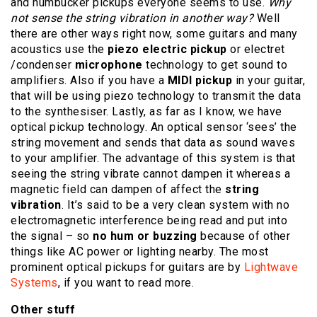
and humbucker pickups everyone seems to use.
Why
not sense the string vibration in another way?
Well
there are other ways right now, some guitars and many
acoustics use the
piezo electric pickup
or electret
/condenser
microphone
technology to get sound to
amplifiers. Also if you have a
MIDI pickup
in your guitar,
that will be using piezo technology to transmit the data
to the synthesiser. Lastly, as far as I know, we have
optical pickup technology. An optical sensor ‘sees’ the
string movement and sends that data as sound waves
to your amplifier. The advantage of this system is that
seeing the string vibrate cannot dampen it whereas a
magnetic field can dampen of affect the
string
vibration
. It’s said to be a very clean system with no
electromagnetic interference being read and put into
the signal – so
no hum or buzzing
because of other
things like AC power or lighting nearby. The most
prominent optical pickups for guitars are by
Lightwave
Systems
, if you want to read more.
Other stuff