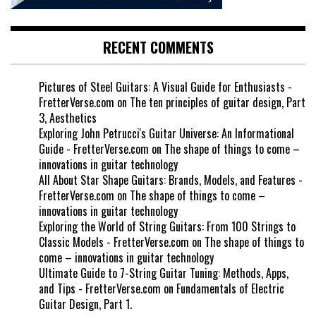
RECENT COMMENTS
Pictures of Steel Guitars: A Visual Guide for Enthusiasts -
FretterVerse.com
on
The ten principles of guitar design, Part
3, Aesthetics
Exploring John Petrucci's Guitar Universe: An Informational
Guide - FretterVerse.com
on
The shape of things to come –
innovations in guitar technology
All About Star Shape Guitars: Brands, Models, and Features -
FretterVerse.com
on
The shape of things to come –
innovations in guitar technology
Exploring the World of String Guitars: From 100 Strings to
Classic Models - FretterVerse.com
on
The shape of things to
come – innovations in guitar technology
Ultimate Guide to 7-String Guitar Tuning: Methods, Apps,
and Tips - FretterVerse.com
on
Fundamentals of Electric
Guitar Design, Part 1.