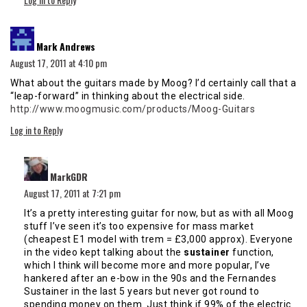
says:
Mark Andrews
August 17, 2011 at 4:10 pm
What about the guitars made by Moog? I’d certainly call that a
“leap-forward” in thinking about the electrical side.
http://www.moogmusic.com/products/Moog-Guitars
Log in to Reply
says:
MarkGDR
August 17, 2011 at 7:21 pm
It’s a pretty interesting guitar for now, but as with all Moog
stuff I’ve seen it’s too expensive for mass market
(cheapest E1 model with trem = £3,000 approx). Everyone
in the video kept talking about the
sustainer
function,
which I think will become more and more popular, I’ve
hankered after an e-bow in the 90s and the Fernandes
Sustainer in the last 5 years but never got round to
spending money on them. Just think if 99% of the electric