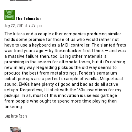
says:
The Telenator
July 22, 2011 at 7:27 pm
The kitara and a couple other companies producing similar
holds some promise for those of us who would rather not
have to use a keyboard as a MIDI controller. The slanted frets
was tried years ago — by Rickenbacker first I think — and was
a massive failure then, too. Using other materials is
promising in the search for alternate tones, but it it’s nothing
new in any way. Regarding pickups the old way seems to
produce the best from metal strings. Fender’s samarium
cobalt pickups are a perfect example of vanilla, Milquetoast
sound, EMGs have plenty of good and bad as do all active
setups. Regardless, I’ll stick with the ’50s inventions for my
pickups. In all, most of this innovation is useless garbage
from people who ought to spend more time playing than
tinkering.
Log in to Reply
says: