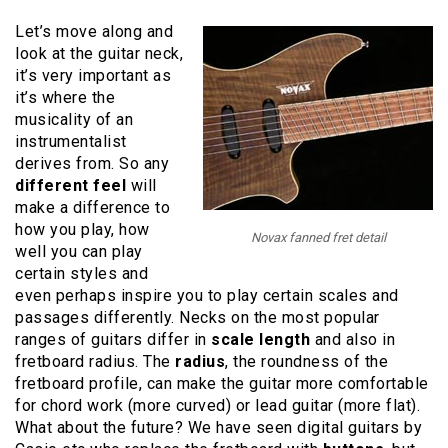
Let’s move along and
look at the guitar neck,
it’s very important as
it’s where the
musicality of an
instrumentalist
derives from. So any
different feel
will
make a difference to
how you play, how
Novax fanned fret detail
well you can play
certain styles and
even perhaps inspire you to play certain scales and
passages differently. Necks on the most popular
ranges of guitars differ in
scale length
and also in
fretboard radius. The
radius
, the roundness of the
fretboard profile, can make the guitar more comfortable
for chord work (more curved) or lead guitar (more flat).
What about the future? We have seen digital guitars by