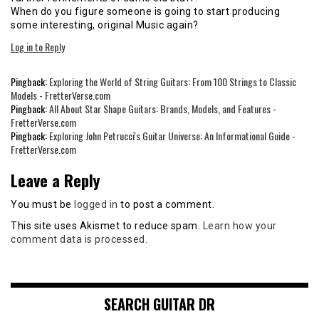
When do you figure someone is going to start producing
some interesting, original Music again?
Log in to Reply
Pingback:
Exploring the World of String Guitars: From 100 Strings to Classic
Models - FretterVerse.com
Pingback:
All About Star Shape Guitars: Brands, Models, and Features -
FretterVerse.com
Pingback:
Exploring John Petrucci's Guitar Universe: An Informational Guide -
FretterVerse.com
Leave a Reply
You must be
logged in
to post a comment.
This site uses Akismet to reduce spam.
Learn how your
comment data is processed.
SEARCH GUITAR DR