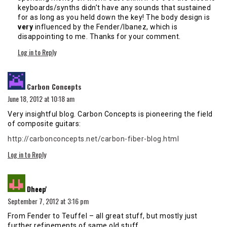
keyboards/synths didn’t have any sounds that sustained
for as long as you held down the key! The body design is
very
influenced by the Fender/Ibanez, which is
disappointing to me. Thanks for your comment.
Log in to Reply
says:
Carbon Concepts
June 18, 2012 at 10:18 am
Very insightful blog. Carbon Concepts is pioneering the field
of composite guitars:
http://carbonconcepts.net/carbon-fiber-blog.html
Log in to Reply
says:
Dheep'
September 7, 2012 at 3:16 pm
From Fender to Teuffel – all great stuff, but mostly just
further refinements of same old stuff.