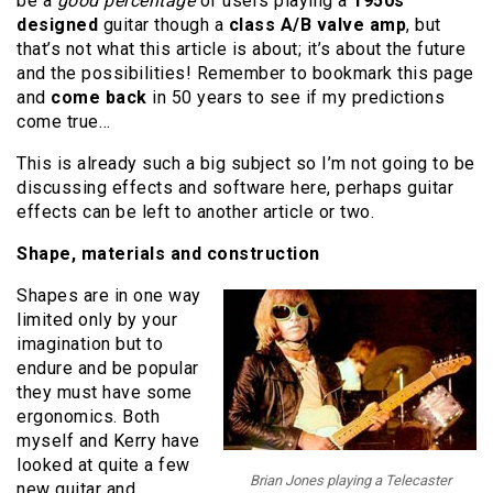
be a
good percentage
of users playing a
1950s
designed
guitar though a
class A/B valve amp
, but
that’s not what this article is about; it’s about the future
and the possibilities! Remember to bookmark this page
and
come back
in 50 years to see if my predictions
come true…
This is already such a big subject so I’m not going to be
discussing effects and software here, perhaps guitar
effects can be left to another article or two.
Shape, materials and construction
Shapes are in one way
limited only by your
imagination but to
endure and be popular
they must have some
ergonomics. Both
myself and Kerry have
looked at quite a few
Brian Jones playing a Telecaster
new guitar and