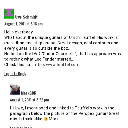
says:
Uwe Schmidt
August 1, 2011 at 8:18 pm
Hello everbody.
What about the unique guitars of Ulrich Teuffel. His work is
more than one step ahead. Great design, cool contours and
every guitar is so outside the box…
He told on the DVD “Guitar Gourmets”, that his approach was
to rethink what Leo Fender started…
Check this out:
http://www.teuffel.com
Log in to Reply
says:
MarkGDR
August 1, 2011 at 8:22 pm
Hi Uwe, I mentioned and linked to Teuffel’s work in the
paragraph below the picture of the Perspex guitar! Great
minds think alike
Mark
Log in to Reply