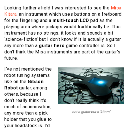
Looking further afield I was interested to see the
Misa
Kitara
; an instrument which uses buttons on a fretboard
for the fingering and a
multi-touch LCD
pad as the
playing area where pickups would traditionally be. This
instrument has no strings, it looks and sounds a bit
‘science-fiction’ but I don’t know if it is actually a guitar
any more than a
guitar hero
game controller is. So I
don’t think the Misa instruments are part of the guitar’s
future.
I’ve not mentioned the
robot tuning systems
like on the
Gibson
Robot
guitar, among
others, because I
don’t really think it’s
much of an innovation,
not a guitar but a 'kitara'
any more than a pick
holder that you glue to
your headstock is. I’d