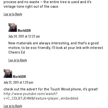
process and no waste – the entire tree is used and it’s
vintage tone right out of the case.
Log in to Reply
says:
MarkGDR
July 24, 2011 at 12:22 am
New materials are always interesting, and that’s a good
motive, to be eco-friendly, I’ll look at your link with interest.
Cheers Ed.
Log in to Reply
says:
MarkGDR
July 31, 2011 at 1:29 pm
check out the advert for the Touch Wood phone, it’s great!
http://www.youtube.com/watch?
v=C_CDLBTJD4M&feature=player_embedded
Log in to Reply