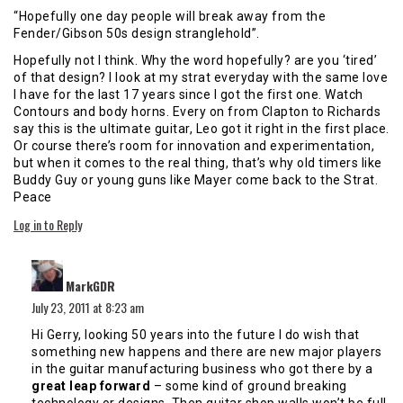
“Hopefully one day people will break away from the
Fender/Gibson 50s design stranglehold”.
Hopefully not I think. Why the word hopefully? are you ‘tired’
of that design? I look at my strat everyday with the same love
I have for the last 17 years since I got the first one. Watch
Contours and body horns. Every on from Clapton to Richards
say this is the ultimate guitar, Leo got it right in the first place.
Or course there’s room for innovation and experimentation,
but when it comes to the real thing, that’s why old timers like
Buddy Guy or young guns like Mayer come back to the Strat.
Peace
Log in to Reply
says:
MarkGDR
July 23, 2011 at 8:23 am
Hi Gerry, looking 50 years into the future I do wish that
something new happens and there are new major players
in the guitar manufacturing business who got there by a
great leap forward
– some kind of ground breaking
technology or designs. Then guitar shop walls won’t be full