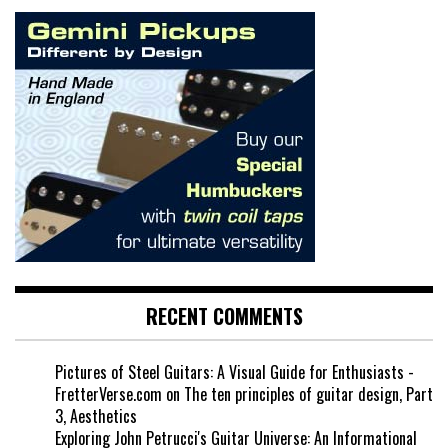
RECENT COMMENTS
Pictures of Steel Guitars: A Visual Guide for Enthusiasts -
FretterVerse.com
on
The ten principles of guitar design, Part
3, Aesthetics
Exploring John Petrucci's Guitar Universe: An Informational