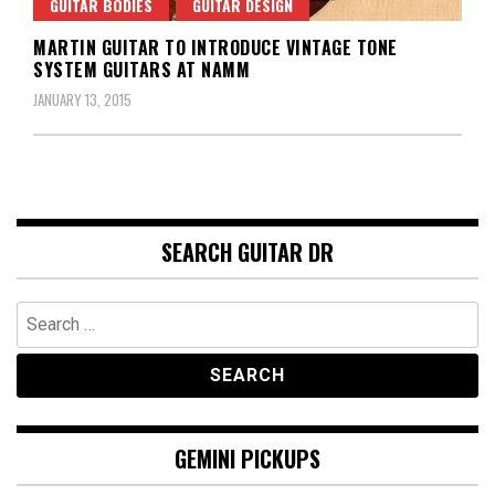
GUITAR BODIES
GUITAR DESIGN
MARTIN GUITAR TO INTRODUCE VINTAGE TONE
SYSTEM GUITARS AT NAMM
JANUARY 13, 2015
SEARCH GUITAR DR
Search
for:
GEMINI PICKUPS