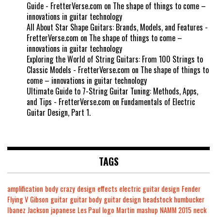
Guide - FretterVerse.com
on
The shape of things to come –
innovations in guitar technology
All About Star Shape Guitars: Brands, Models, and Features -
FretterVerse.com
on
The shape of things to come –
innovations in guitar technology
Exploring the World of String Guitars: From 100 Strings to
Classic Models - FretterVerse.com
on
The shape of things to
come – innovations in guitar technology
Ultimate Guide to 7-String Guitar Tuning: Methods, Apps,
and Tips - FretterVerse.com
on
Fundamentals of Electric
Guitar Design, Part 1.
TAGS
amplification
body
crazy
design
effects
electric guitar design
Fender
Flying V
Gibson
guitar
guitar body
guitar design
headstock
humbucker
Ibanez
Jackson
japanese
Les Paul
logo
Martin
mashup
NAMM 2015
neck