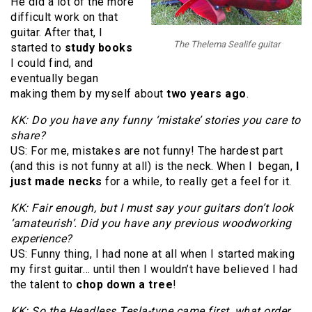
He did a lot of the more
difficult work on that
guitar. After that, I
The Thelema Sealife guitar
started to
study books
I could find, and
eventually began
making them by myself about
two years ago
.
KK: Do you have any funny ‘mistake’ stories you care to
share?
US: For me, mistakes are not funny! The hardest part
(and this is not funny at all) is the neck. When I began,
I
just made necks
for a while, to really get a feel for it.
KK: Fair enough, but I must say your guitars don’t look
‘amateurish’. Did you have any previous woodworking
experience?
US: Funny thing, I had none at all when I started making
my first guitar… until then I wouldn’t have believed I had
the talent to
chop down a tree
!
KK: So the Headless Tesla-type came first, what order