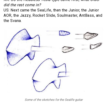
did the rest come in?
US: Next came the SeaLife, then the Junior, the Junior
AOR, the Jazzy, Rocket Slide, Soulmaster, AntBass, and
the Svana.
Some of the sketches for the Sealife guitar