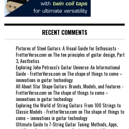
RECENT COMMENTS
Pictures of Steel Guitars: A Visual Guide for Enthusiasts -
FretterVerse.com
on
The ten principles of guitar design, Part
3, Aesthetics
Exploring John Petrucci's Guitar Universe: An Informational
Guide - FretterVerse.com
on
The shape of things to come –
innovations in guitar technology
All About Star Shape Guitars: Brands, Models, and Features -
FretterVerse.com
on
The shape of things to come –
innovations in guitar technology
Exploring the World of String Guitars: From 100 Strings to
Classic Models - FretterVerse.com
on
The shape of things to
come – innovations in guitar technology
Ultimate Guide to 7-String Guitar Tuning: Methods, Apps,