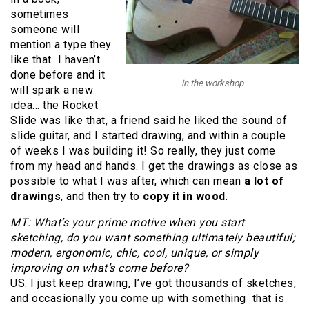
sometimes
someone will
mention a type they
like that I haven’t
done before and it
in the workshop
will spark a new
idea… the Rocket
Slide was like that, a friend said he liked the sound of
slide guitar, and I started drawing, and within a couple
of weeks I was building it! So really, they just come
from my head and hands. I get the drawings as close as
possible to what I was after, which can mean
a lot of
drawings
, and then try to
copy it in wood
.
MT: What’s your prime motive when you start
sketching, do you want something ultimately beautiful;
modern, ergonomic, chic, cool, unique, or simply
improving on what’s come before?
US: I just keep drawing, I’ve got thousands of sketches,
and occasionally you come up with something that is