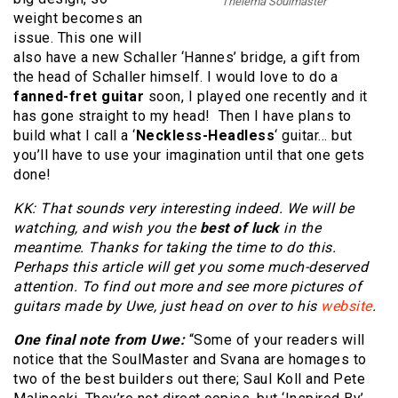
Thelema Soulmaster
weight becomes an
issue. This one will
also have a new Schaller ‘Hannes’ bridge, a gift from
the head of Schaller himself. I would love to do a
fanned-fret guitar
soon, I played one recently and it
has gone straight to my head! Then I have plans to
build what I call a ‘
Neckless-Headless
‘ guitar… but
you’ll have to use your imagination until that one gets
done!
KK: That sounds very interesting indeed. We will be
watching, and wish you the
best of luck
in the
meantime. Thanks for taking the time to do this.
Perhaps this article will get you some much-deserved
attention. To find out more and see more pictures of
guitars made by Uwe, just head on over to his
website
.
One final note from Uwe:
“Some of your readers will
notice that the SoulMaster and Svana are homages to
two of the best builders out there; Saul Koll and Pete