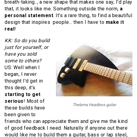
breath-taking.., a new shape that makes one say, I’d play
that, it looks like me. Something outside the norm,
a
personal statement
. It’s a rare thing, to find a beautiful
design that inspires people… then I have to
make it
real
!
KK: So do you build
just for yourself, or
have you sold
some to others?
US: Well when I
began, I never
thought I’d get in
this deep, it’s
starting to get
serious
! Most of
Thelema Headless guitar
these builds have
been given to
friends who can appreciate them and give me the kind
of good feedback I need. Naturally if anyone out there
would like me to build them a guitar, bass or lap steel,