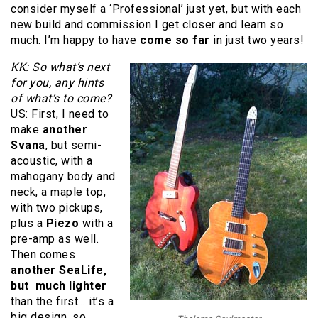
consider myself a ‘Professional’ just yet, but with each
new build and commission I get closer and learn so
much. I’m happy to have
come so far
in just two years!
KK: So what’s next
for you, any hints
of what’s to come?
US: First, I need to
make
another
Svana
, but semi-
acoustic, with a
mahogany body and
neck, a maple top,
with two pickups,
plus a
Piezo
with a
pre-amp as well.
Then comes
another SeaLife,
but much lighter
than the first… it’s a
big design, so