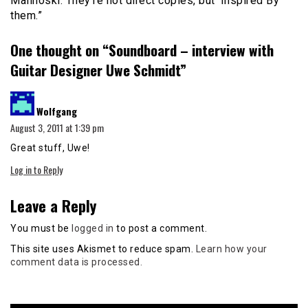
Malinoski. They’re not direct copies, but ‘Inspired By’
them.”
One thought on “
Soundboard – interview with
Guitar Designer Uwe Schmidt
”
says:
Wolfgang
August 3, 2011 at 1:39 pm
Great stuff, Uwe!
Log in to Reply
Leave a Reply
You must be
logged in
to post a comment.
This site uses Akismet to reduce spam.
Learn how your
comment data is processed.