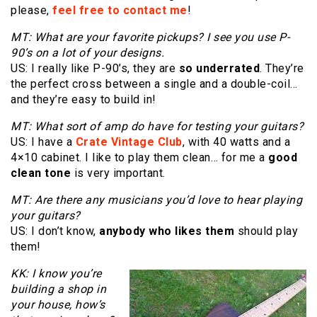
please,
feel free to contact me
!
MT: What are your favorite pickups? I see you use P-
90’s on a lot of your designs.
US: I really like P-90’s, they are
so underrated
. They’re
the perfect cross between a single and a double-coil…
and they’re easy to build in!
MT: What sort of amp do have for testing your guitars?
US: I have a
Crate Vintage Club
, with 40 watts and a
4×10 cabinet. I like to play them clean… for me a
good
clean tone
is very important.
MT: Are there any musicians you’d love to hear playing
your guitars?
US: I don’t know,
anybody who likes them
should play
them!
KK: I know you’re
building a shop in
your house, how’s