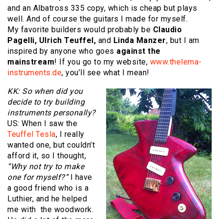
and an Albatross 335 copy, which is cheap but plays
well. And of course the guitars I made for myself.
My favorite builders would probably be
Claudio
Pagelli, Ulrich Teuffel,
and
Linda Manzer
, but I am
inspired by anyone who goes
against the
mainstream
! If you go to my website,
www.thelema-
instruments.de
, you’ll see what I mean!
KK: So when did you
decide to try building
instruments personally?
US: When I saw the
Teuffel Tesla
, I really
wanted one, but couldn’t
afford it, so I thought,
“Why not try to make
one for myself?”
I have
a good friend who is a
Luthier, and he helped
me with the woodwork.