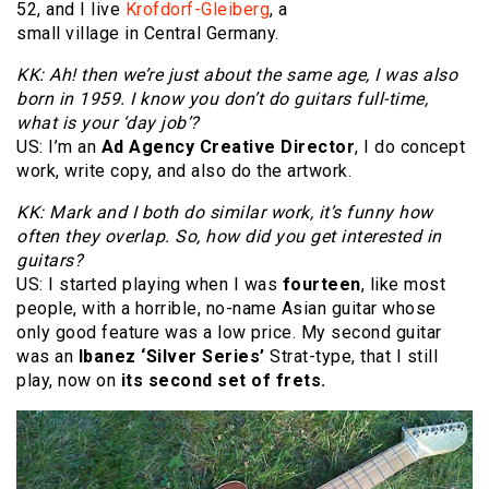
52, and I live
Krofdorf-Gleiberg
, a
small village in Central Germany.
KK: Ah! then we’re just about the same age, I was also
born in 1959. I know you don’t do guitars full-time,
what is your ‘day job’?
US: I’m an
Ad Agency Creative Director
, I do concept
work, write copy, and also do the artwork.
KK: Mark and I both do similar work, it’s funny how
often they overlap. So, how did you get interested in
guitars?
US: I started playing when I was
fourteen
, like most
people, with a horrible, no-name Asian guitar whose
only good feature was a low price. My second guitar
was an
Ibanez ‘Silver Series’
Strat-type, that I still
play, now on
its second set of frets.