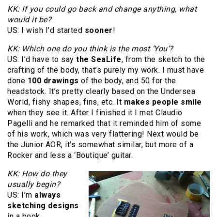
KK: If you could go back and change anything, what
would it be?
US: I wish I’d started
sooner
!
KK: Which one do you think is the most ‘You’?
US: I’d have to say
the SeaLife
, from the sketch to the
crafting of the body, that’s purely my work. I must have
done
100 drawings
of the body, and 50 for the
headstock. It’s pretty clearly based on the Undersea
World, fishy shapes, fins, etc. It
makes people smile
when they see it. After I finished it I met Claudio
Pagelli and he remarked that it reminded him of some
of his work, which was very flattering! Next would be
the Junior AOR, it’s somewhat similar, but more of a
Rocker and less a ‘Boutique’ guitar.
KK: How do they
usually begin?
US: I’m
always
sketching designs
in a book,