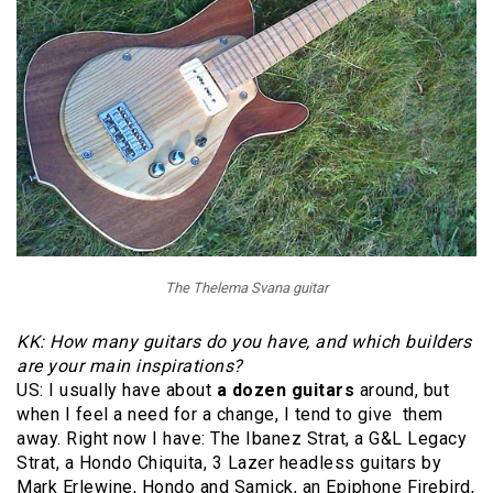
The Thelema Svana guitar
KK: How many guitars do you have, and which builders
are your main inspirations?
US: I usually have about
a dozen guitars
around, but
when I feel a need for a change, I tend to give them
away. Right now I have: The Ibanez Strat, a G&L Legacy
Strat, a Hondo Chiquita, 3 Lazer headless guitars by
Mark Erlewine, Hondo and Samick, an Epiphone Firebird,