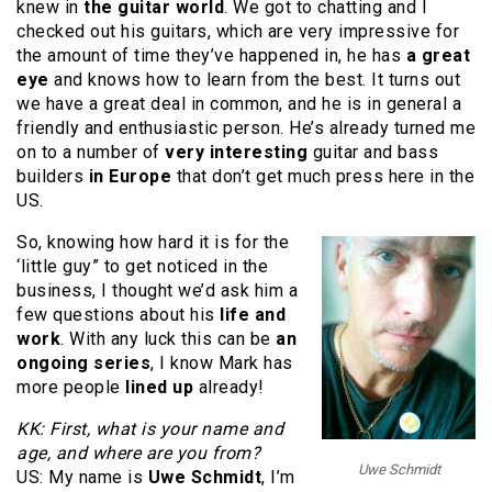
knew in
the guitar world
. We got to chatting and I
checked out his guitars,
which are very impressive for
the amount of time they’ve happened in, he has
a great
eye
and knows how to learn from the best. It turns out
we have a great deal in common, and he is in general a
friendly and enthusiastic person. He’s already turned me
on to a number of
very interesting
guitar and bass
builders
in Europe
that don’t get much press here in the
US.
So, knowing how hard it is for the
‘little guy” to get noticed in the
business, I thought we’d ask him a
few questions about his
life and
work
. With any luck this can be
an
ongoing series
, I know Mark has
more people
lined up
already!
KK: First, what is your name and
age, and where are you from?
Uwe Schmidt
US: My name is
Uwe Schmidt
, I’m