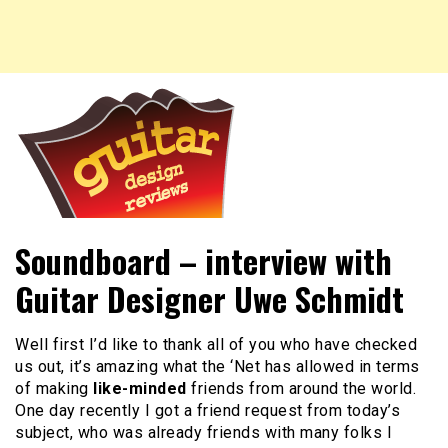
New guitar and headstock designs, reviews of guitars,
Guitar Design Reviews
Soundboard – interview with
guitar designs and more.
Guitar Designer Uwe Schmidt
Well first I’d like to thank all of you who have checked
us out, it’s amazing what the ‘Net has allowed in terms
of making
like-minded
friends from around the world.
One day recently I got a friend request from today’s
subject, who was already friends with many folks I