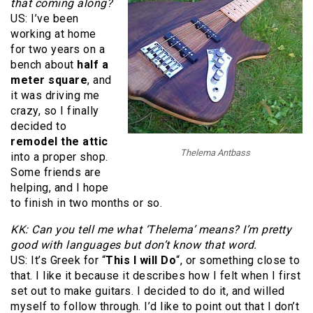
that coming along?
US: I’ve been
working at home
for two years on a
bench about
half a
meter square
, and
it was driving me
crazy, so I finally
decided to
remodel the attic
Thelema Antbass
into a proper shop.
Some friends are
helping, and I hope
to finish in two months or so.
KK: Can you tell me what ‘Thelema’ means? I’m pretty
good with languages but don’t know that word.
US: It’s Greek for “
This I will Do
“, or something close to
that. I like it because it describes how I felt when I first
set out to make guitars. I decided to do it, and willed
myself to follow through. I’d like to point out that I don’t