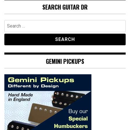
SEARCH GUITAR DR
Search
for:
GEMINI PICKUPS