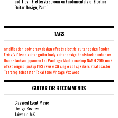
and Tips - FretterVerse.com
on
Fundamentals of Electric
Guitar Design, Part 1.
TAGS
amplification
body
crazy
design
effects
electric guitar design
Fender
Flying V
Gibson
guitar
guitar body
guitar design
headstock
humbucker
Ibanez
Jackson
japanese
Les Paul
logo
Martin
mashup
NAMM 2015
neck
offset
original
pickup
PRS
review
SG
single coil
speakers
stratocaster
Teardrop
telecaster
Tokai
tone
Vintage
Vox
wood
GUITAR DR RECOMMENDS
Classical Event Music
Design Reviews
Taiwan dUcK