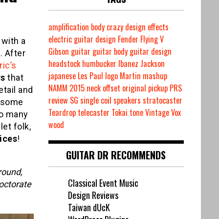
amplification
body
crazy
design
effects
electric guitar design
Fender
Flying V
 with a
Gibson
guitar
guitar body
guitar design
 After
headstock
humbucker
Ibanez
Jackson
ric’s
japanese
Les Paul
logo
Martin
mashup
rs
that
NAMM 2015
neck
offset
original
pickup
PRS
etail and
review
SG
single coil
speakers
stratocaster
e some
Teardrop
telecaster
Tokai
tone
Vintage
Vox
so many
wood
et folk,
ices
!
GUITAR DR RECOMMENDS
round,
Classical Event Music
octorate
Design Reviews
Taiwan dUcK