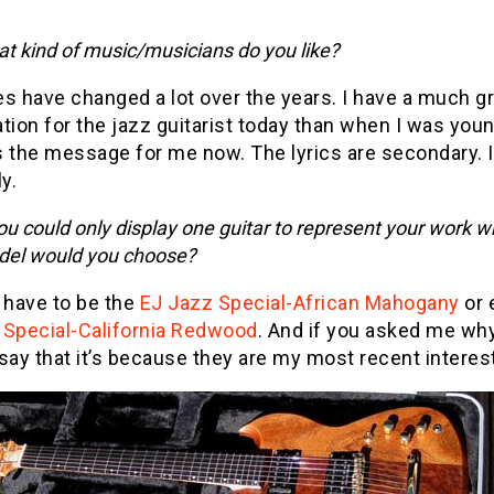
t kind of music/musicians do you like?
s have changed a lot over the years. I have a much g
tion for the jazz guitarist today than when I was you
 the message for me now. The lyrics are secondary. I 
y.
you could only display one guitar to represent your work w
el would you choose?
 have to be the
EJ Jazz Special-African Mahogany
or 
 Special-California Redwood
. And if you asked me why,
say that it’s because they are my most recent interes