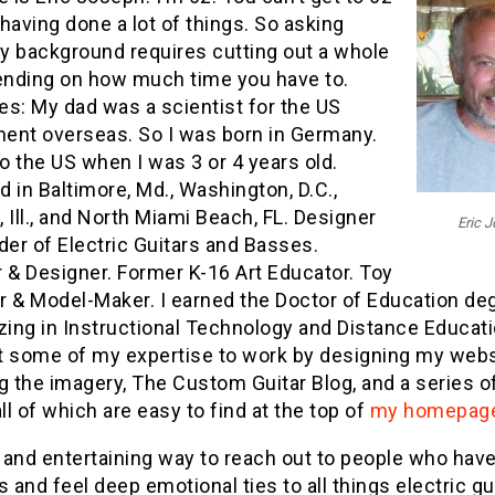
having done a lot of things. So asking
y background requires cutting out a whole
pending on how much time you have to.
es: My dad was a scientist for the US
ent overseas. So I was born in Germany.
 the US when I was 3 or 4 years old.
 in Baltimore, Md., Washington, D.C.,
 Ill., and North Miami Beach, FL. Designer
Eric 
der of Electric Guitars and Basses.
 & Designer. Former K-16 Art Educator. Toy
r & Model-Maker. I earned the Doctor of Education de
zing in Instructional Technology and Distance Educati
t some of my expertise to work by designing my webs
g the imagery, The Custom Guitar Blog, and a series 
all of which are easy to find at the top of
my homepag
 and entertaining way to reach out to people who hav
s and feel deep emotional ties to all things electric gu