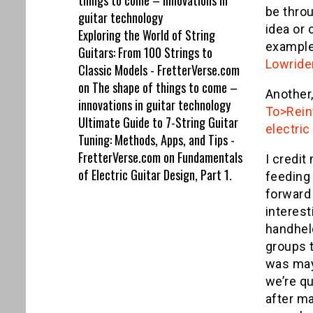
things to come – innovations in
be throu
guitar technology
idea or 
Exploring the World of String
example 
Guitars: From 100 Strings to
Lowride
Classic Models - FretterVerse.com
on
The shape of things to come –
Another,
innovations in guitar technology
To>Reinf
Ultimate Guide to 7-String Guitar
electric
Tuning: Methods, Apps, and Tips -
FretterVerse.com
on
Fundamentals
I credit
of Electric Guitar Design, Part 1.
feeding
forward
interest
handhel
groups 
was mayb
we’re qu
after ma