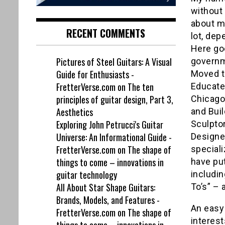
without 
about m
RECENT COMMENTS
lot, de
Here go
Pictures of Steel Guitars: A Visual
governm
Guide for Enthusiasts -
Moved to
FretterVerse.com
on
The ten
Educated
principles of guitar design, Part 3,
Chicago,
Aesthetics
and Buil
Exploring John Petrucci's Guitar
Sculptor
Universe: An Informational Guide -
Designe
FretterVerse.com
on
The shape of
speciali
things to come – innovations in
have pu
guitar technology
includin
All About Star Shape Guitars:
To’s” – 
Brands, Models, and Features -
An easy
FretterVerse.com
on
The shape of
interest