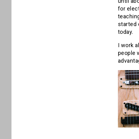
until ab
for elec
teaching
started 
today.
I work a
people w
advanta