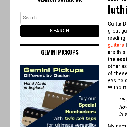
luth
Search
for:
Guitar D
great gui
reading 
guitars
I
GEMINI PICKUPS
are this
the
exo
other as
of these
yes he 
Without 
Ple
how
in 
My name 