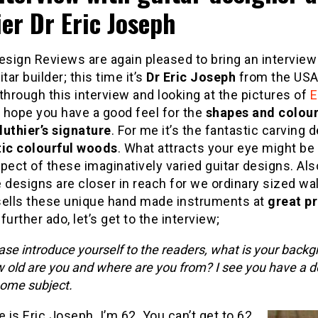
ier Dr Eric Joseph
esign Reviews are again pleased to bring an interview
tar builder; this time it’s
Dr Eric Joseph
from the USA.
through this interview and looking at the pictures of
E
 hope you have a good feel for the
shapes and colou
luthier’s signature
. For me it’s the fantastic carving d
tic
colourful woods
. What attracts your eye might b
pect of these imaginatively varied guitar designs. Al
 designs are closer in reach for we ordinary sized wall
sells these unique hand made instruments at
great pr
further ado, let’s get to the interview;
ase introduce yourself to the readers, what is your backg
 old are you and where are you from? I see you have a d
some subject.
is Eric Joseph. I’m 62. You can’t get to 62