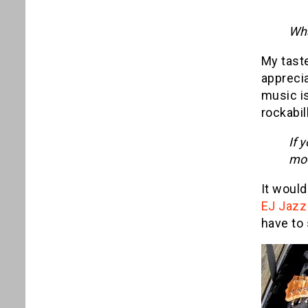
Wha
My taste
apprecia
music is
rockabill
If 
mod
It would
EJ Jazz
have to 