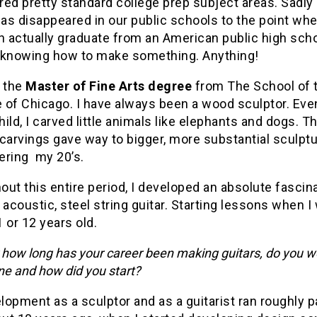
red pretty standard college prep subject areas. Sadl
has disappeared in our public schools to the point whe
n actually graduate from an American public high sch
 knowing how to make something. Anything!
d the
Master of Fine Arts degree
from The School of t
e of Chicago. I have always been a wood sculptor. Eve
ild, I carved little animals like elephants and dogs. T
carvings gave way to bigger, more substantial sculptur
ering my 20’s.
ut this entire period, I developed an absolute fascin
 acoustic, steel string guitar. Starting lessons when I
 or 12 years old.
 how long has your career been making guitars, do you w
ne and how did you start?
opment as a sculptor and as a guitarist ran roughly pa