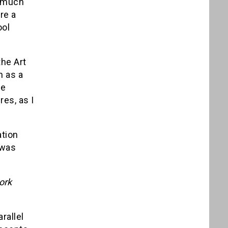
y much
re a
ool
he Art
n as a
he
es, as I
ation
 was
ork
rallel