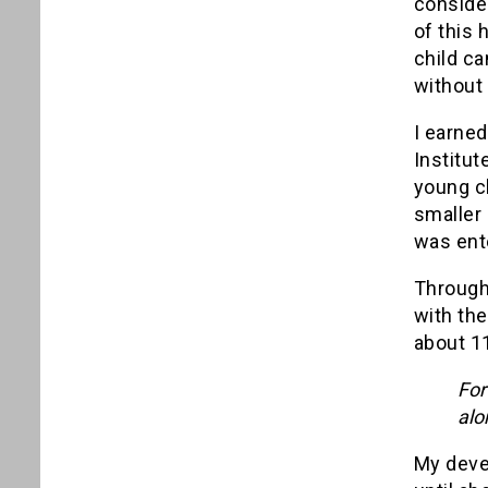
conside
of this 
child ca
without
I earne
Institut
young ch
smaller 
was ent
Througho
with the
about 11
For
alo
My devel