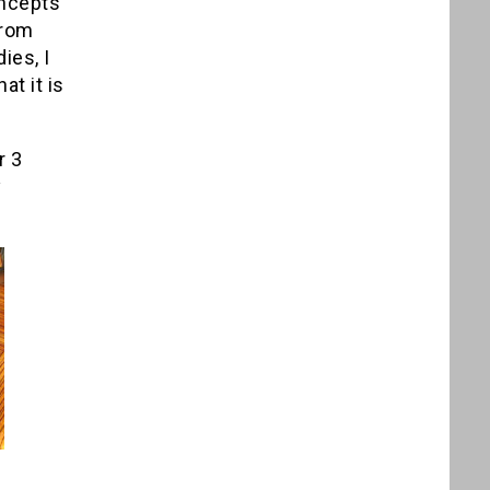
oncepts
from
ies, I
at it is
r 3
y