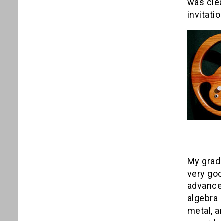
was cle
invitati
My grad
very goo
advance
algebra 
metal, a