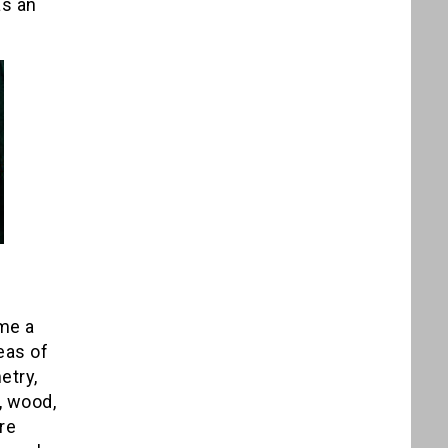
as an
 me a
eas of
etry,
, wood,
re