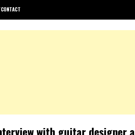
/CONTACT
nterview with guitar designer 