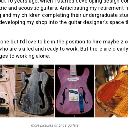
out 10 years ago, when I started developing design c
tric and acoustic guitars. Anticipating my retirement 
 and my children completing their undergraduate stud
developing my shop into the guitar designer’s space th
lone but I’d love to be in the position to hire maybe 2 o
ho are skilled and ready to work. But there are clearl
ges to working alone.
more pictures of Eric's guitars