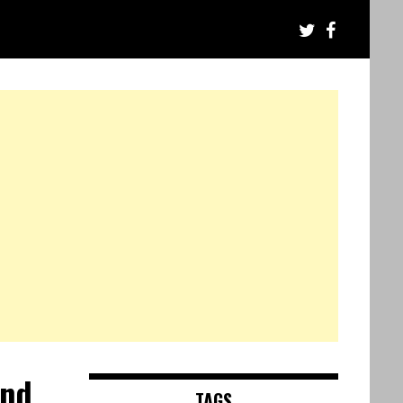
and
TAGS