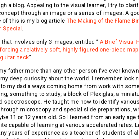
gh a blog. Appealing to the visual learner, I try to clari
concept through an image or a series of images. A go
of this is my blog article
The Making of the Flame Bi
r Special
.
 that involves only 3 images, entitled “
A Brief Visual
orcing a relatively soft, highly figured one-piece map
 guitar neck
”
 my father more than any other person I’ve ever known
 my deep curiosity about the world. I remember looki
 to my dad always coming home from work with some
ing, something to study; a block of Plexiglas, a miniatu
d spectroscope. He taught me how to identify variou
through microscopy and special slide preparations, w
e 11 or 12 years old. So I learned from an early age 
ite capable of learning at various accelerated rates. L
ny years of experience as a teacher of students of all