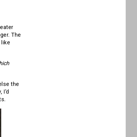
reater
nger. The
like
hich
else the
 I’d
ts.