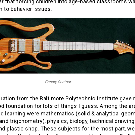
ar that forcing children into age-based classrooms w
on to behavior issues.
Canary Contour
uation from the Baltimore Polytechnic Institute gave
d foundation for lots of things I guess. Among the ar
d learning were mathematics (solid & analytical geom
and trigonometry), physics, biology, technical drawing
nd plastic shop. These subjects for the most part, we