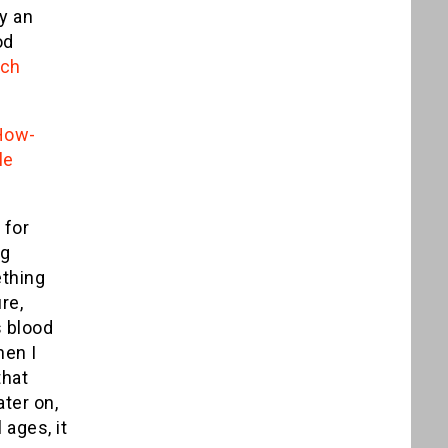
fy an
od
rch
 How-
le
 for
ng
thing
re,
s blood
hen I
that
ater on,
 ages, it