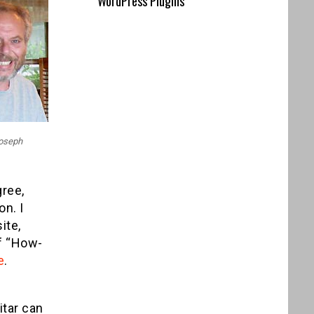
WordPress Plugins
Joseph
gree,
on. I
ite,
of “How-
e
.
e
itar can