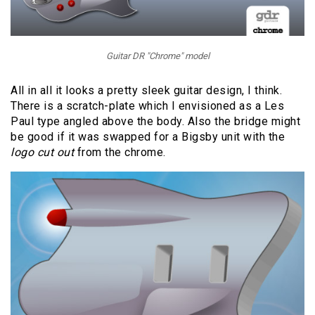
Guitar DR "Chrome" model
All in all it looks a pretty sleek guitar design, I think.
There is a scratch-plate which I envisioned as a Les
Paul type angled above the body. Also the bridge might
be good if it was swapped for a Bigsby unit with the
logo cut out
from the chrome.