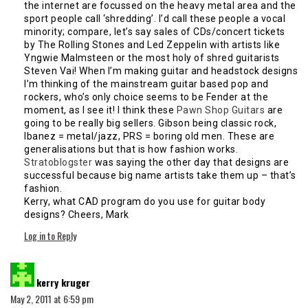
the internet are focussed on the heavy metal area and the
sport people call ‘shredding’. I’d call these people a vocal
minority; compare, let’s say sales of CDs/concert tickets
by The Rolling Stones and Led Zeppelin with artists like
Yngwie Malmsteen or the most holy of shred guitarists
Steven Vai! When I’m making guitar and headstock designs
I’m thinking of the mainstream guitar based pop and
rockers, who’s only choice seems to be Fender at the
moment, as I see it! I think these
Pawn Shop Guitars
are
going to be really big sellers. Gibson being classic rock,
Ibanez = metal/jazz, PRS = boring old men. These are
generalisations but that is how fashion works.
Stratoblogster
was saying the other day that designs are
successful because big name artists take them up – that’s
fashion.
Kerry, what CAD program do you use for guitar body
designs? Cheers, Mark
Log in to Reply
says:
kerry kruger
May 2, 2011 at 6:59 pm