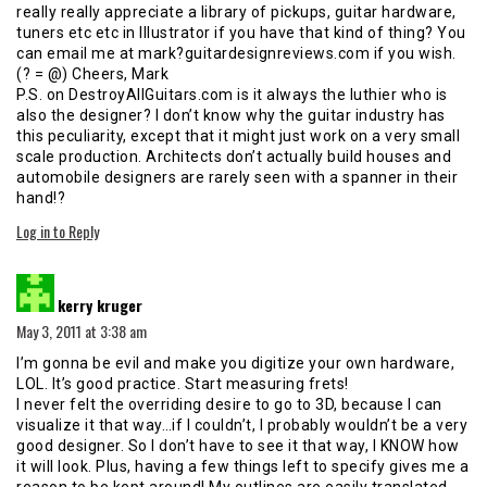
really really appreciate a library of pickups, guitar hardware,
tuners etc etc in Illustrator if you have that kind of thing? You
can email me at mark?guitardesignreviews.com if you wish.
(? = @) Cheers, Mark
P.S. on DestroyAllGuitars.com is it always the luthier who is
also the designer? I don’t know why the guitar industry has
this peculiarity, except that it might just work on a very small
scale production. Architects don’t actually build houses and
automobile designers are rarely seen with a spanner in their
hand!?
Log in to Reply
says:
kerry kruger
May 3, 2011 at 3:38 am
I’m gonna be evil and make you digitize your own hardware,
LOL. It’s good practice. Start measuring frets!
I never felt the overriding desire to go to 3D, because I can
visualize it that way…if I couldn’t, I probably wouldn’t be a very
good designer. So I don’t have to see it that way, I KNOW how
it will look. Plus, having a few things left to specify gives me a
reason to be kept around! My outlines are easily translated