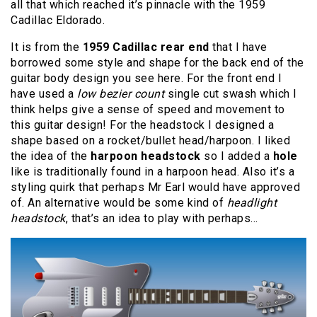
all that which reached it’s pinnacle with the 1959
Cadillac Eldorado.
It is from the
1959 Cadillac rear end
that I have
borrowed some style and shape for the back end of the
guitar body design you see here. For the front end I
have used a
low bezier count
single cut swash which I
think helps give a sense of speed and movement to
this guitar design! For the headstock I designed a
shape based on a rocket/bullet head/harpoon. I liked
the idea of the
harpoon headstock
so I added a
hole
like is traditionally found in a harpoon head. Also it’s a
styling quirk that perhaps Mr Earl would have approved
of. An alternative would be some kind of
headlight
headstock
, that’s an idea to play with perhaps…