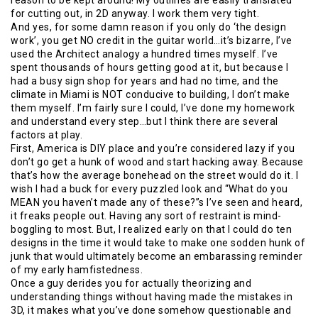
for cutting out, in 2D anyway. I work them very tight.
And yes, for some damn reason if you only do ‘the design
work’, you get NO credit in the guitar world…it’s bizarre, I’ve
used the Architect analogy a hundred times myself. I’ve
spent thousands of hours getting good at it, but because I
had a busy sign shop for years and had no time, and the
climate in Miami is NOT conducive to building, I don’t make
them myself. I’m fairly sure I could, I’ve done my homework
and understand every step…but I think there are several
factors at play.
First, America is DIY place and you’re considered lazy if you
don’t go get a hunk of wood and start hacking away. Because
that’s how the average bonehead on the street would do it. I
wish I had a buck for every puzzled look and “What do you
MEAN you haven’t made any of these?”s I’ve seen and heard,
it freaks people out. Having any sort of restraint is mind-
boggling to most. But, I realized early on that I could do ten
designs in the time it would take to make one sodden hunk of
junk that would ultimately become an embarassing reminder
of my early hamfistedness.
Once a guy derides you for actually theorizing and
understanding things without having made the mistakes in
3D, it makes what you’ve done somehow questionable and