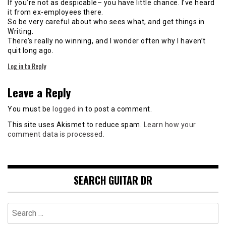
If you’re not as despicable– you have little chance. I’ve heard
it from ex-employees there.
So be very careful about who sees what, and get things in
Writing.
There’s really no winning, and I wonder often why I haven’t
quit long ago.
Log in to Reply
Leave a Reply
You must be
logged in
to post a comment.
This site uses Akismet to reduce spam.
Learn how your
comment data is processed.
SEARCH GUITAR DR
Search
for: