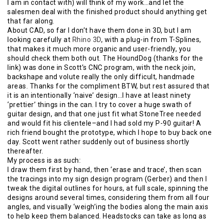
I am in contact with) will think of my work…and let the
salesmen deal with the finished product should anything get
that far along.
About CAD, so far I don’t have them done in 3D, but I am
looking carefully at
Rhino 3D
, with a plug-in from T-Splines,
that makes it much more organic and user-friendly, you
should check them both out. The HoundDog (thanks for the
link) was done in Scott’s CNC program, with the neck join,
backshape and volute really the only difficult, handmade
areas. Thanks for the compliment BTW, but rest assured that
it is an intentionally ‘naive’ design…I have at least ninety
‘prettier’ things in the can. I try to cover a huge swath of
guitar design, and that one just fit what StoneTree needed
and would fit his clientele–and I had sold my P-90 guitar! A
rich friend bought the prototype, which I hope to buy back one
day. Scott went rather suddenly out of business shortly
thereafter.
My process is as such:
I draw them first by hand, then ‘erase and trace’, then scan
the tracings into my sign design program (Gerber) and then I
tweak the digital outlines for hours, at full scale, spinning the
designs around several times, considering them from all four
angles, and visually ‘weigh’ing the bodies along the main axis
to help keep them balanced. Headstocks can take as long as