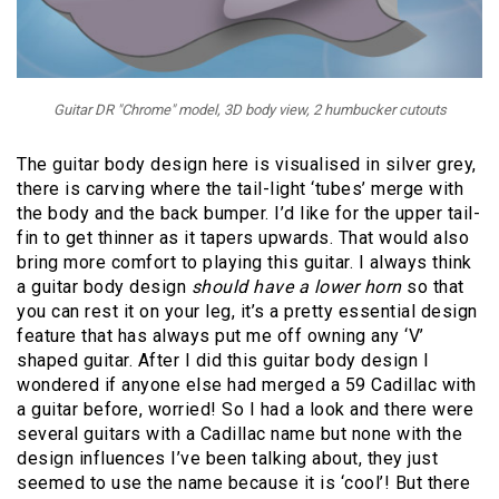
Guitar DR "Chrome" model, 3D body view, 2 humbucker cutouts
The guitar body design here is visualised in silver grey,
there is carving where the tail-light ‘tubes’ merge with
the body and the back bumper. I’d like for the upper tail-
fin to get thinner as it tapers upwards. That would also
bring more comfort to playing this guitar. I always think
a guitar body design
should have a lower horn
so that
you can rest it on your leg, it’s a pretty essential design
feature that has always put me off owning any ‘V’
shaped guitar. After I did this guitar body design I
wondered if anyone else had merged a 59 Cadillac with
a guitar before, worried! So I had a look and there were
several guitars with a Cadillac name but none with the
design influences I’ve been talking about, they just
seemed to use the name because it is ‘cool’! But there