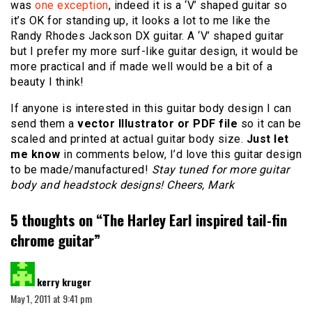
was
one exception
, indeed it is a ‘V’ shaped guitar so
it’s OK for standing up, it looks a lot to me like the
Randy Rhodes Jackson DX guitar. A ‘V’ shaped guitar
but I prefer my more surf-like guitar design, it would be
more practical and if made well would be a bit of a
beauty I think!
If anyone is interested in this guitar body design I can
send them a
vector Illustrator or PDF file
so it can be
scaled and printed at actual guitar body size.
Just let
me know
in comments below, I’d love this guitar design
to be made/manufactured!
Stay tuned for more guitar
body and headstock designs! Cheers, Mark
5 thoughts on “
The Harley Earl inspired tail-fin
chrome guitar
”
says:
kerry kruger
May 1, 2011 at 9:41 pm