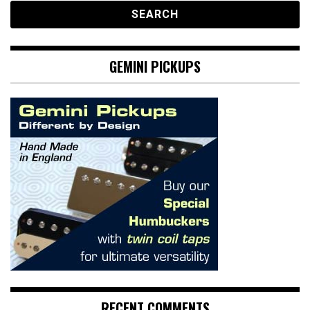
GEMINI PICKUPS
RECENT COMMENTS