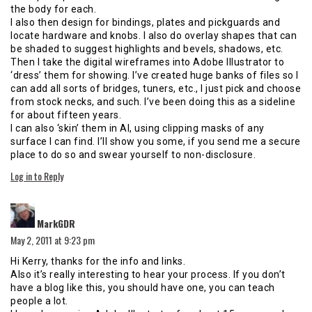
the body for each.
I also then design for bindings, plates and pickguards and
locate hardware and knobs. I also do overlay shapes that can
be shaded to suggest highlights and bevels, shadows, etc.
Then I take the digital wireframes into Adobe Illustrator to
‘dress’ them for showing. I’ve created huge banks of files so I
can add all sorts of bridges, tuners, etc., I just pick and choose
from stock necks, and such. I’ve been doing this as a sideline
for about fifteen years.
I can also ‘skin’ them in AI, using clipping masks of any
surface I can find. I’ll show you some, if you send me a secure
place to do so and swear yourself to non-disclosure.
Log in to Reply
says:
MarkGDR
May 2, 2011 at 9:23 pm
Hi Kerry, thanks for the info and links.
Also it’s really interesting to hear your process. If you don’t
have a blog like this, you should have one, you can teach
people a lot.