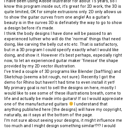
I have been using Adobe Illustrator for about 15 years, so I
know this program inside out, it’s great for 2D work, the 3D is
quite limited, OK for simple extrusions only. 2D only allows us
to show the guitar curves from one angle! As a guitar’s
beauty is in the curves 3D is definately the way to go to show
a design before it’s made.
I think the body designs I have done will be passed to an
experienced luthier who will do the ‘normal’ things that need
doing, like carving the belly cut etc etc. That is satisfactory,
but in a 3D program I could specify exactly what I would like
doing, and show it. However it’s best perhaps, especially right
now, to let an experienced guitar maker ‘finesse’ the shape
provided by my 2D vector illustration.
I’ve tried a couple of 3D programs like Blender (baffling) and
Sketchup (seems a bit rough, not sure). Recently I got the
demo for Rhino but haven’t had time to even install it yet!
My primary goal is not to sell the designs on here, mostly I
would like to see some of these illustrations breath, come to
life and actually be made into guitars! If so I would appreciate
one of the manufactured guitars
I understand that
anything published here (the designs) will have my copyright,
naturally, as it says at the bottom of the page.
I’m not sure about seeing your designs, it might influence me
too much and I might design something similar!?!? I would