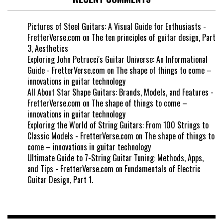
Pictures of Steel Guitars: A Visual Guide for Enthusiasts -
FretterVerse.com
on
The ten principles of guitar design, Part
3, Aesthetics
Exploring John Petrucci's Guitar Universe: An Informational
Guide - FretterVerse.com
on
The shape of things to come –
innovations in guitar technology
All About Star Shape Guitars: Brands, Models, and Features -
FretterVerse.com
on
The shape of things to come –
innovations in guitar technology
Exploring the World of String Guitars: From 100 Strings to
Classic Models - FretterVerse.com
on
The shape of things to
come – innovations in guitar technology
Ultimate Guide to 7-String Guitar Tuning: Methods, Apps,
and Tips - FretterVerse.com
on
Fundamentals of Electric
Guitar Design, Part 1.