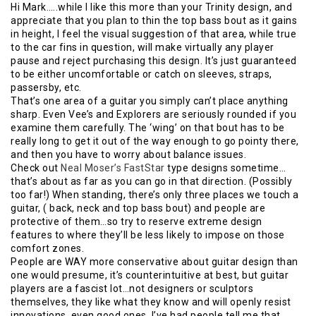
Hi Mark…..while I like this more than your Trinity design, and
appreciate that you plan to thin the top bass bout as it gains
in height, I feel the visual suggestion of that area, while true
to the car fins in question, will make virtually any player
pause and reject purchasing this design. It’s just guaranteed
to be either uncomfortable or catch on sleeves, straps,
passersby, etc.
That’s one area of a guitar you simply can’t place anything
sharp. Even Vee’s and Explorers are seriously rounded if you
examine them carefully. The ‘wing’ on that bout has to be
really long to get it out of the way enough to go pointy there,
and then you have to worry about balance issues.
Check out
Neal Moser’s FastStar
type designs sometime…
that’s about as far as you can go in that direction. (Possibly
too far!) When standing, there’s only three places we touch a
guitar, ( back, neck and top bass bout) and people are
protective of them…so try to reserve extreme design
features to where they’ll be less likely to impose on those
comfort zones.
People are WAY more conservative about guitar design than
one would presume, it’s counterintuitive at best, but guitar
players are a fascist lot…not designers or sculptors
themselves, they like what they know and will openly resist
innovations, even good ones. I’ve had people tell me that