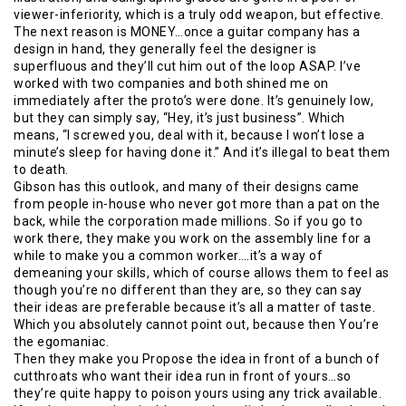
viewer-inferiority, which is a truly odd weapon, but effective.
The next reason is MONEY…once a guitar company has a
design in hand, they generally feel the designer is
superfluous and they’ll cut him out of the loop ASAP. I’ve
worked with two companies and both shined me on
immediately after the proto’s were done. It’s genuinely low,
but they can simply say, “Hey, it’s just business”. Which
means, “I screwed you, deal with it, because I won’t lose a
minute’s sleep for having done it.” And it’s illegal to beat them
to death.
Gibson has this outlook, and many of their designs came
from people in-house who never got more than a pat on the
back, while the corporation made millions. So if you go to
work there, they make you work on the assembly line for a
while to make you a common worker….it’s a way of
demeaning your skills, which of course allows them to feel as
though you’re no different than they are, so they can say
their ideas are preferable because it’s all a matter of taste.
Which you absolutely cannot point out, because then You’re
the egomaniac.
Then they make you Propose the idea in front of a bunch of
cutthroats who want their idea run in front of yours…so
they’re quite happy to poison yours using any trick available.