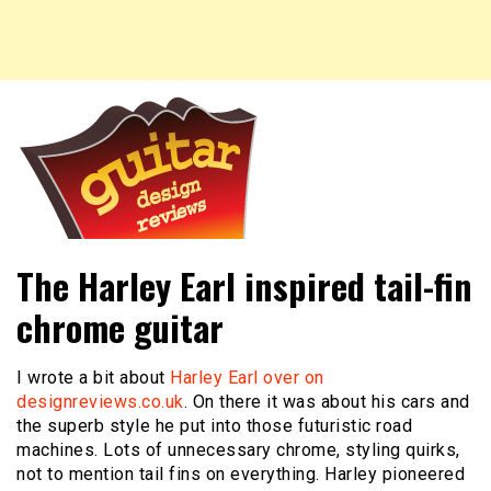
New guitar and headstock designs, reviews of guitars,
Guitar Design Reviews
The Harley Earl inspired tail-fin
guitar designs and more.
chrome guitar
I wrote a bit about
Harley Earl over on
designreviews.co.uk
. On there it was about his cars and
the superb style he put into those futuristic road
machines. Lots of unnecessary chrome, styling quirks,
not to mention tail fins on everything. Harley pioneered