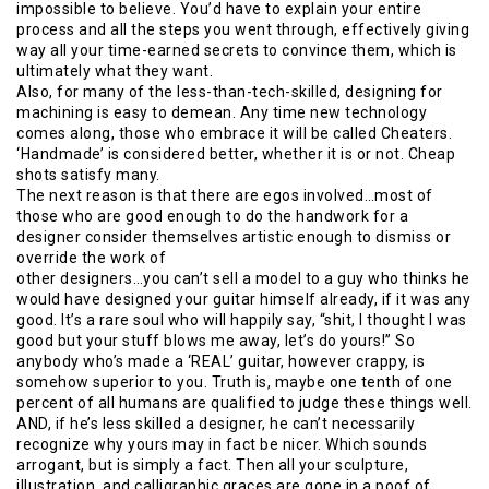
impossible to believe. You’d have to explain your entire
process and all the steps you went through, effectively giving
way all your time-earned secrets to convince them, which is
ultimately what they want.
Also, for many of the less-than-tech-skilled, designing for
machining is easy to demean. Any time new technology
comes along, those who embrace it will be called Cheaters.
‘Handmade’ is considered better, whether it is or not. Cheap
shots satisfy many.
The next reason is that there are egos involved…most of
those who are good enough to do the handwork for a
designer consider themselves artistic enough to dismiss or
override the work of
other designers…you can’t sell a model to a guy who thinks he
would have designed your guitar himself already, if it was any
good. It’s a rare soul who will happily say, “shit, I thought I was
good but your stuff blows me away, let’s do yours!” So
anybody who’s made a ‘REAL’ guitar, however crappy, is
somehow superior to you. Truth is, maybe one tenth of one
percent of all humans are qualified to judge these things well.
AND, if he’s less skilled a designer, he can’t necessarily
recognize why yours may in fact be nicer. Which sounds
arrogant, but is simply a fact. Then all your sculpture,
illustration, and calligraphic graces are gone in a poof of