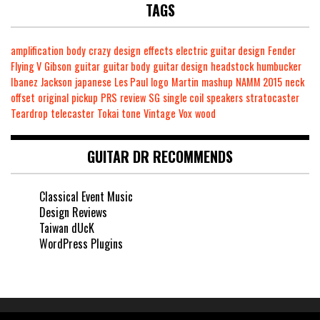
TAGS
amplification
body
crazy
design
effects
electric guitar design
Fender
Flying V
Gibson
guitar
guitar body
guitar design
headstock
humbucker
Ibanez
Jackson
japanese
Les Paul
logo
Martin
mashup
NAMM 2015
neck
offset
original
pickup
PRS
review
SG
single coil
speakers
stratocaster
Teardrop
telecaster
Tokai
tone
Vintage
Vox
wood
GUITAR DR RECOMMENDS
Classical Event Music
Design Reviews
Taiwan dUcK
WordPress Plugins