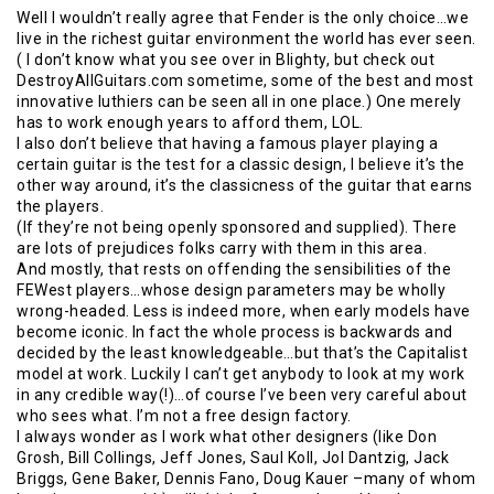
Well I wouldn’t really agree that Fender is the only choice…we
live in the richest guitar environment the world has ever seen.
( I don’t know what you see over in Blighty, but check out
DestroyAllGuitars.com sometime, some of the best and most
innovative luthiers can be seen all in one place.) One merely
has to work enough years to afford them, LOL.
I also don’t believe that having a famous player playing a
certain guitar is the test for a classic design, I believe it’s the
other way around, it’s the classicness of the guitar that earns
the players.
(If they’re not being openly sponsored and supplied). There
are lots of prejudices folks carry with them in this area.
And mostly, that rests on offending the sensibilities of the
FEWest players…whose design parameters may be wholly
wrong-headed. Less is indeed more, when early models have
become iconic. In fact the whole process is backwards and
decided by the least knowledgeable…but that’s the Capitalist
model at work. Luckily I can’t get anybody to look at my work
in any credible way(!)…of course I’ve been very careful about
who sees what. I’m not a free design factory.
I always wonder as I work what other designers (like Don
Grosh, Bill Collings, Jeff Jones, Saul Koll, Jol Dantzig, Jack
Briggs, Gene Baker, Dennis Fano, Doug Kauer –many of whom