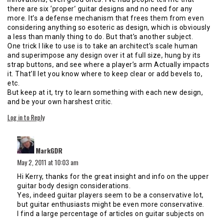
there are six ‘proper’ guitar designs and no need for any
more. It’s a defense mechanism that frees them from even
considering anything so esoteric as design, which is obviously
a less than manly thing to do. But that’s another subject.
One trick I like to use is to take an architect’s scale human
and superimpose any design over it at full size, hung by its
strap buttons, and see where a player’s arm Actually impacts
it. That’ll let you know where to keep clear or add bevels to,
etc.
But keep at it, try to learn something with each new design,
and be your own harshest critic.
Log in to Reply
says:
MarkGDR
May 2, 2011 at 10:03 am
Hi Kerry, thanks for the great insight and info on the upper
guitar body design considerations.
Yes, indeed guitar players seem to be a conservative lot,
but guitar enthusiasts might be even more conservative.
I find a large percentage of articles on guitar subjects on